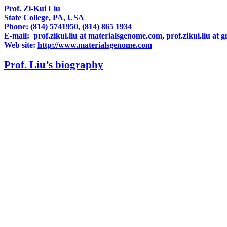
Prof. Zi-Kui Liu
State College, PA, USA
Phone: (814) 5741950, (814) 865 1934
E-mail:
prof.zikui.liu
at materialsgenome.com,
prof.zikui.liu
at g
Web site:
http://www.materialsgenome.com
Prof. Liu’s biography